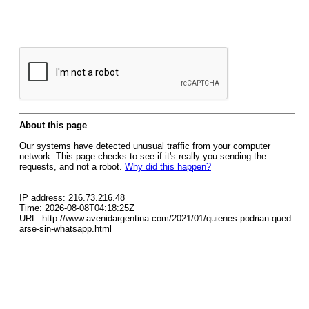
About this page
Our systems have detected unusual traffic from your computer
network. This page checks to see if it's really you sending the
requests, and not a robot.
Why did this happen?
IP address: 216.73.216.48
Time: 2026-08-08T04:18:25Z
URL: http://www.avenidargentina.com/2021/01/quienes-podrian-qued
arse-sin-whatsapp.html